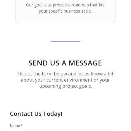
Our goal is to provide a roadmap that fits
your specific business scale.
SEND US A MESSAGE
Fill out the form below and let us know a bit
about your current environment or your
upcoming project goals.
Contact Us Today!
Name
*