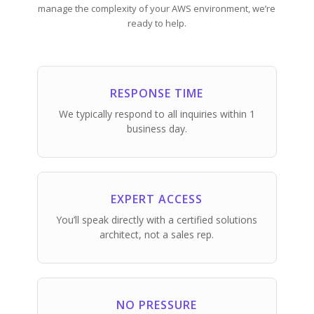
manage the complexity of your AWS environment, we’re
ready to help.
RESPONSE TIME
We typically respond to all inquiries within 1
business day.
EXPERT ACCESS
You’ll speak directly with a certified solutions
architect, not a sales rep.
NO PRESSURE