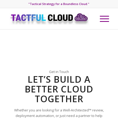
"Tactical Strategy for a Boundless Cloud."
Get in Touch
LET’S BUILD A
BETTER CLOUD
TOGETHER
Whether you are looking for a Well-Architected™ review,
deployment automation, or just need a partner to help