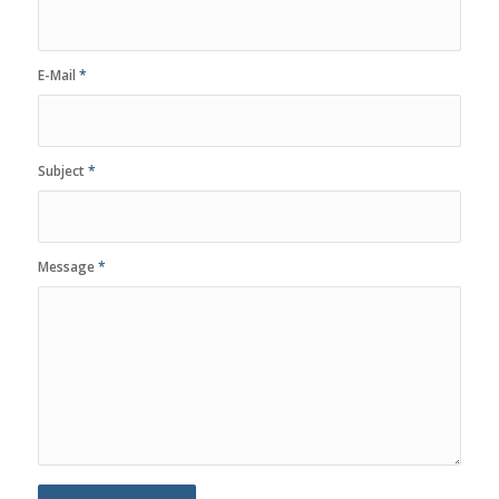
E-Mail
*
Subject
*
Message
*