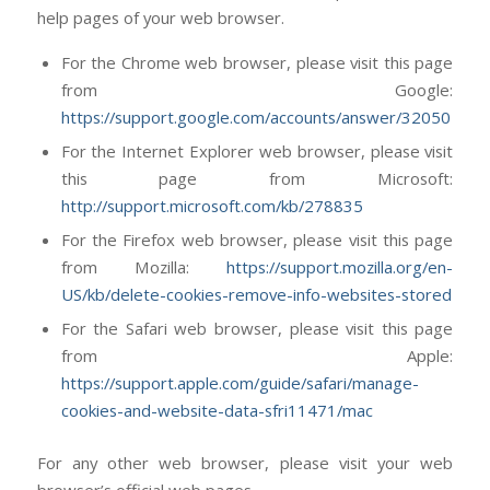
help pages of your web browser.
For the Chrome web browser, please visit this page
from Google:
https://support.google.com/accounts/answer/32050
For the Internet Explorer web browser, please visit
this page from Microsoft:
http://support.microsoft.com/kb/278835
For the Firefox web browser, please visit this page
from Mozilla:
https://support.mozilla.org/en-
US/kb/delete-cookies-remove-info-websites-stored
For the Safari web browser, please visit this page
from Apple:
https://support.apple.com/guide/safari/manage-
cookies-and-website-data-sfri11471/mac
For any other web browser, please visit your web
browser’s official web pages.