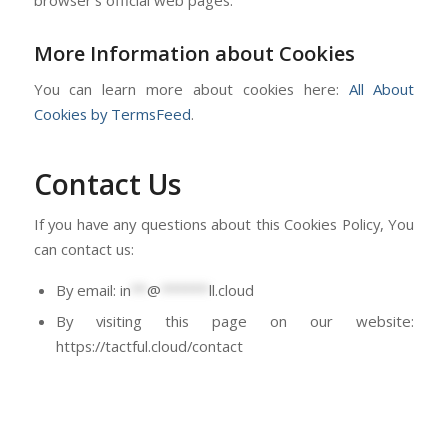
More Information about Cookies
You can learn more about cookies here:
All About
Cookies by TermsFeed
.
Contact Us
If you have any questions about this Cookies Policy, You
can contact us:
By email:
in
**
@
******
ll.cloud
By visiting this page on our website:
https://tactful.cloud/contact