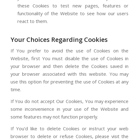
these Cookies to test new pages, features or
functionality of the Website to see how our users
react to them.
Your Choices Regarding Cookies
If You prefer to avoid the use of Cookies on the
Website, first You must disable the use of Cookies in
your browser and then delete the Cookies saved in
your browser associated with this website. You may
use this option for preventing the use of Cookies at any
time.
If You do not accept Our Cookies, You may experience
some inconvenience in your use of the Website and
some features may not function properly.
If You’d like to delete Cookies or instruct your web
browser to delete or refuse Cookies, please visit the