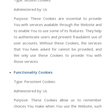
Type: Session Cookies
Administered by: Us
Purpose: These Cookies are essential to provide
You with services available through the Website and
to enable You to use some of its features. They help
to authenticate users and prevent fraudulent use of
user accounts. Without these Cookies, the services
that You have asked for cannot be provided, and
We only use these Cookies to provide You with
those services.
Functionality Cookies
Type: Persistent Cookies
Administered by: Us
Purpose: These Cookies allow us to remember
choices You make when You use the Website, such