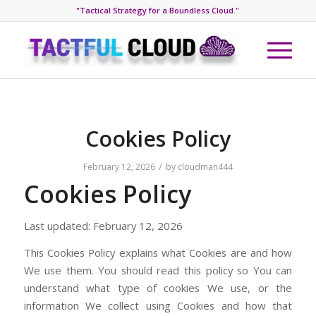
"Tactical Strategy for a Boundless Cloud."
Cookies Policy
/
February 12, 2026
by
cloudman444
Cookies Policy
Last updated: February 12, 2026
This Cookies Policy explains what Cookies are and how
We use them. You should read this policy so You can
understand what type of cookies We use, or the
information We collect using Cookies and how that