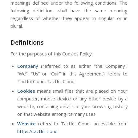
meanings defined under the following conditions. The
following definitions shall have the same meaning
regardless of whether they appear in singular or in
plural.
Definitions
For the purposes of this Cookies Policy:
Company
(referred to as either “the Company”,
“We”, “Us” or “Our” in this Agreement) refers to
Tactful Cloud, Tactful Cloud.
Cookies
means small files that are placed on Your
computer, mobile device or any other device by a
website, containing details of your browsing history
on that website among its many uses.
Website
refers to Tactful Cloud, accessible from
https://tactful.cloud