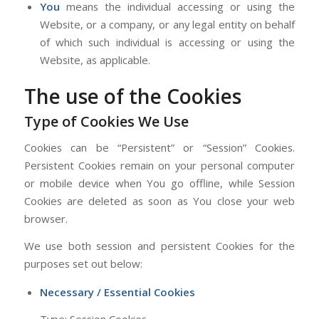
You
means the individual accessing or using the
Website, or a company, or any legal entity on behalf
of which such individual is accessing or using the
Website, as applicable.
The use of the Cookies
Type of Cookies We Use
Cookies can be “Persistent” or “Session” Cookies.
Persistent Cookies remain on your personal computer
or mobile device when You go offline, while Session
Cookies are deleted as soon as You close your web
browser.
We use both session and persistent Cookies for the
purposes set out below:
Necessary / Essential Cookies