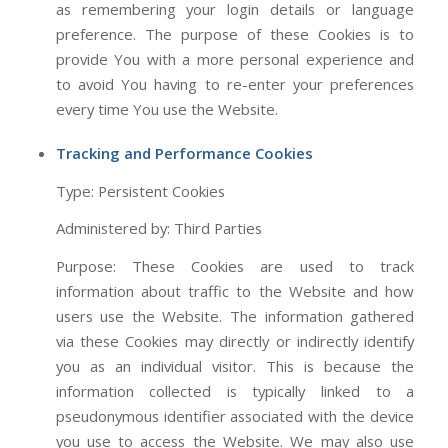
as remembering your login details or language
preference. The purpose of these Cookies is to
provide You with a more personal experience and
to avoid You having to re-enter your preferences
every time You use the Website.
Tracking and Performance Cookies
Type: Persistent Cookies
Administered by: Third Parties
Purpose: These Cookies are used to track
information about traffic to the Website and how
users use the Website. The information gathered
via these Cookies may directly or indirectly identify
you as an individual visitor. This is because the
information collected is typically linked to a
pseudonymous identifier associated with the device
you use to access the Website. We may also use