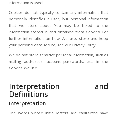
information is used.
Cookies do not typically contain any information that
personally identifies a user, but personal information
that we store about You may be linked to the
information stored in and obtained from Cookies. For
further information on how We use, store and keep
your personal data secure, see our Privacy Policy.
We do not store sensitive personal information, such as
mailing addresses, account passwords, etc. in the
Cookies We use.
Interpretation and
Definitions
Interpretation
The words whose initial letters are capitalized have