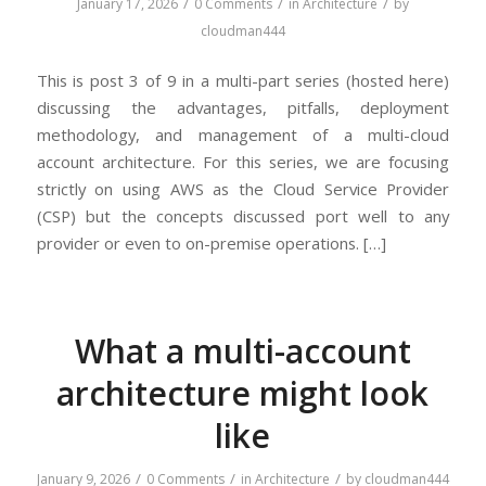
/
/
/
January 17, 2026
0 Comments
in
Architecture
by
cloudman444
This is post 3 of 9 in a multi-part series (hosted here)
discussing the advantages, pitfalls, deployment
methodology, and management of a multi-cloud
account architecture. For this series, we are focusing
strictly on using AWS as the Cloud Service Provider
(CSP) but the concepts discussed port well to any
provider or even to on-premise operations. […]
What a multi-account
architecture might look
like
/
/
/
January 9, 2026
0 Comments
in
Architecture
by
cloudman444