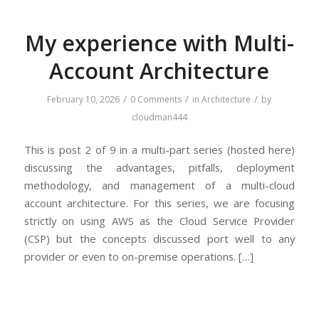
My experience with Multi-
Account Architecture
/
/
/
February 10, 2026
0 Comments
in
Architecture
by
cloudman444
This is post 2 of 9 in a multi-part series (hosted here)
discussing the advantages, pitfalls, deployment
methodology, and management of a multi-cloud
account architecture. For this series, we are focusing
strictly on using AWS as the Cloud Service Provider
(CSP) but the concepts discussed port well to any
provider or even to on-premise operations. […]