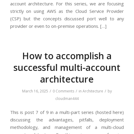
account architecture. For this series, we are focusing
strictly on using AWS as the Cloud Service Provider
(CSP) but the concepts discussed port well to any
provider or even to on-premise operations. […]
How to accomplish a
successful multi-account
architecture
/
/
/
March 16, 2025
0 Comments
in
Architecture
by
cloudman444
This is post 7 of 9 in a multi-part series (hosted here)
discussing the advantages, pitfalls, deployment
methodology, and management of a multi-cloud