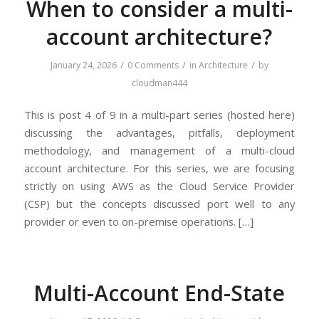
When to consider a multi-
account architecture?
/
/
/
January 24, 2026
0 Comments
in
Architecture
by
cloudman444
This is post 4 of 9 in a multi-part series (hosted here)
discussing the advantages, pitfalls, deployment
methodology, and management of a multi-cloud
account architecture. For this series, we are focusing
strictly on using AWS as the Cloud Service Provider
(CSP) but the concepts discussed port well to any
provider or even to on-premise operations. […]
Multi-Account End-State