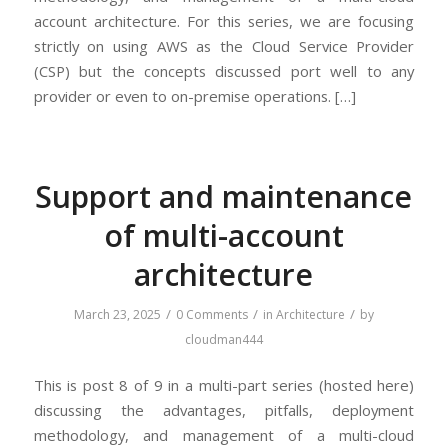
account architecture. For this series, we are focusing
strictly on using AWS as the Cloud Service Provider
(CSP) but the concepts discussed port well to any
provider or even to on-premise operations. […]
Support and maintenance
of multi-account
architecture
/
/
/
March 23, 2025
0 Comments
in
Architecture
by
cloudman444
This is post 8 of 9 in a multi-part series (hosted here)
discussing the advantages, pitfalls, deployment
methodology, and management of a multi-cloud