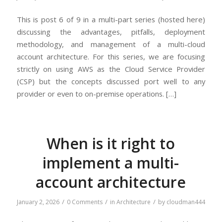
This is post 6 of 9 in a multi-part series (hosted here)
discussing the advantages, pitfalls, deployment
methodology, and management of a multi-cloud
account architecture. For this series, we are focusing
strictly on using AWS as the Cloud Service Provider
(CSP) but the concepts discussed port well to any
provider or even to on-premise operations. […]
When is it right to
implement a multi-
account architecture
/
/
/
January 2, 2026
0 Comments
in
Architecture
by
cloudman444