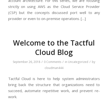
account architecture. For this series, we are focusing
strictly on using AWS as the Cloud Service Provider
(CSP) but the concepts discussed port well to any
provider or even to on-premise operations. […]
Welcome to the Tactful
Cloud Blog
/
/
/
September 26, 2018
0 Comments
in
Uncategorized
by
cloudman444
Tactful Cloud is here to help system administrators
bring back the structure that organizations need to
succeed, automate repetitive work, and prevent re-
work.