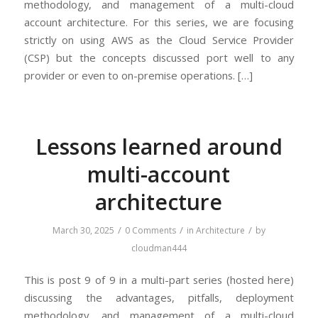
methodology, and management of a multi-cloud
account architecture. For this series, we are focusing
strictly on using AWS as the Cloud Service Provider
(CSP) but the concepts discussed port well to any
provider or even to on-premise operations. […]
Lessons learned around
multi-account
architecture
/
/
/
March 30, 2025
0 Comments
in
Architecture
by
cloudman444
This is post 9 of 9 in a multi-part series (hosted here)
discussing the advantages, pitfalls, deployment
methodology, and management of a multi-cloud