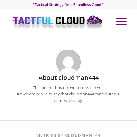
"Tactical Strategy for a Boundless Cloud."
About
cloudman444
This author has not written his bio yet.
But we are proud to say that
cloudman444
contributed 10
entries already.
ENTRIES BY CLOUDMAN444