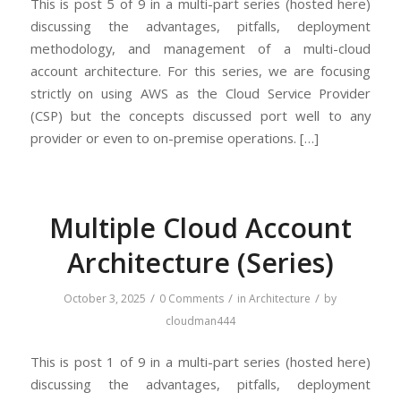
This is post 5 of 9 in a multi-part series (hosted here)
discussing the advantages, pitfalls, deployment
methodology, and management of a multi-cloud
account architecture. For this series, we are focusing
strictly on using AWS as the Cloud Service Provider
(CSP) but the concepts discussed port well to any
provider or even to on-premise operations. […]
Multiple Cloud Account
Architecture (Series)
/
/
/
October 3, 2025
0 Comments
in
Architecture
by
cloudman444
This is post 1 of 9 in a multi-part series (hosted here)
discussing the advantages, pitfalls, deployment