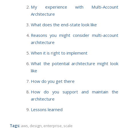
My experience with Multi-Account
Architecture
What does the end-state look like
Reasons you might consider multi-account
architecture
When it is right to implement
What the potential architecture might look
like
How do you get there
How do you support and maintain the
architecture
Lessons learned
Tags:
aws
,
design
,
enterprise
,
scale