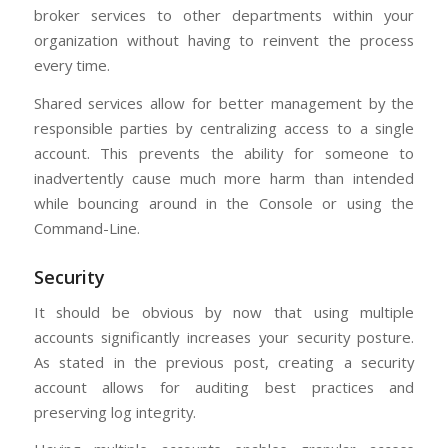
broker services to other departments within your
organization without having to reinvent the process
every time.
Shared services allow for better management by the
responsible parties by centralizing access to a single
account. This prevents the ability for someone to
inadvertently cause much more harm than intended
while bouncing around in the Console or using the
Command-Line.
Security
It should be obvious by now that using multiple
accounts significantly increases your security posture.
As stated in the previous post, creating a security
account allows for auditing best practices and
preserving log integrity.