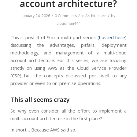
account architecture?
/
/
/
January 24, 2026
0 Comments
in
Architecture
by
cloudman444
This is post 4 of 9 in a multi-part series (
hosted here
)
discussing the advantages, pitfalls, deployment
methodology, and management of a multi-cloud
account architecture. For this series, we are focusing
strictly on using AWS as the Cloud Service Provider
(CSP) but the concepts discussed port well to any
provider or even to on-premise operations.
This all seems crazy
So why even consider all the effort to implement a
multi-account architecture in the first place?
In short… Because AWS said so.