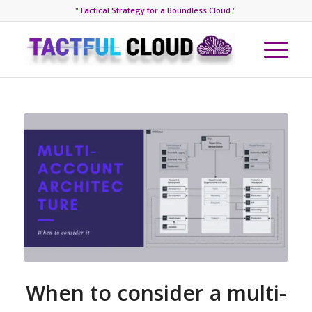
"Tactical Strategy for a Boundless Cloud."
When to consider a multi-