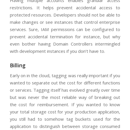
Having multiple accounts enables granular access
restrictions. It helps prevent accidental access to
protected resources. Developers should not be able to
make changes or see instances that control enterprise
services. Sure, IAM permissions can be configured to
prevent accidental termination for instance, but why
even bother having Domain Controllers intermingled
with development instances if you don’t have to.
Billing
Early on in the cloud, tagging was really important if you
wanted to separate out the cost for different functions
or services. Tagging itself has evolved greatly over time
but was never the most reliable way of breaking out
the cost for reimbursement. If you wanted to know
your total storage cost for your production application,
you still had to somehow tag buckets used for the
application to distinguish between storage consumed