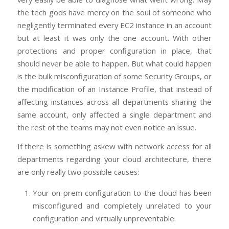
the tech gods have mercy on the soul of someone who
negligently terminated every EC2 instance in an account
but at least it was only the one account. With other
protections and proper configuration in place, that
should never be able to happen. But what could happen
is the bulk misconfiguration of some Security Groups, or
the modification of an Instance Profile, that instead of
affecting instances across all departments sharing the
same account, only affected a single department and
the rest of the teams may not even notice an issue.
If there is something askew with network access for all
departments regarding your cloud architecture, there
are only really two possible causes:
Your on-prem configuration to the cloud has been
misconfigured and completely unrelated to your
configuration and virtually unpreventable.