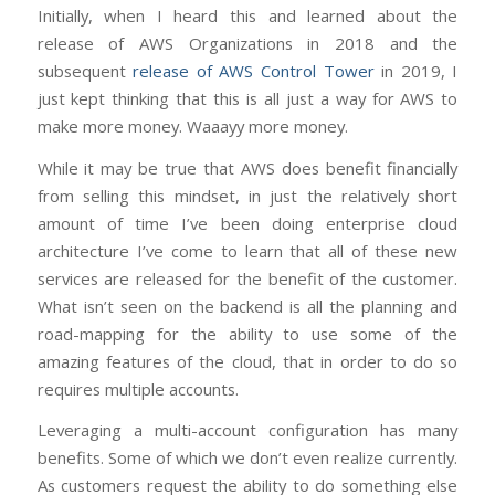
Initially, when I heard this and learned about the
release of AWS Organizations in 2018 and the
subsequent
release of AWS Control Tower
in 2019, I
just kept thinking that this is all just a way for AWS to
make more money. Waaayy more money.
While it may be true that AWS does benefit financially
from selling this mindset, in just the relatively short
amount of time I’ve been doing enterprise cloud
architecture I’ve come to learn that all of these new
services are released for the benefit of the customer.
What isn’t seen on the backend is all the planning and
road-mapping for the ability to use some of the
amazing features of the cloud, that in order to do so
requires multiple accounts.
Leveraging a multi-account configuration has many
benefits. Some of which we don’t even realize currently.
As customers request the ability to do something else