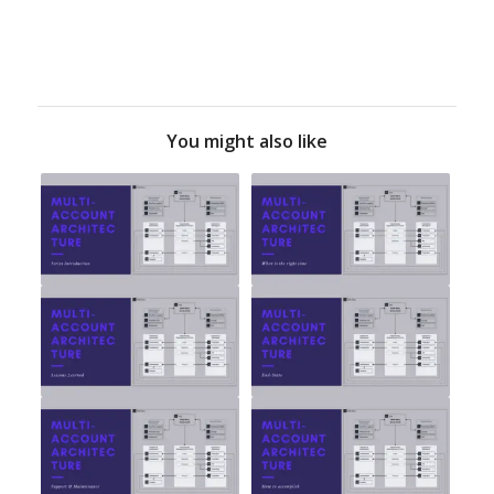
You might also like