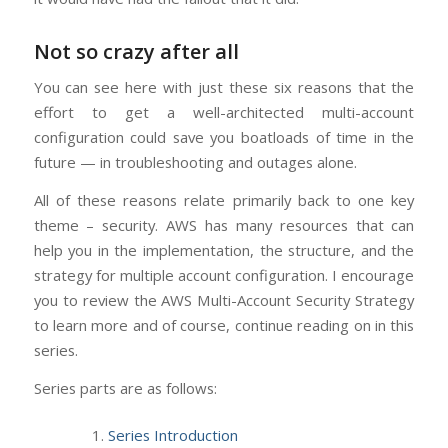
Not so crazy after all
You can see here with just these six reasons that the
effort to get a well-architected multi-account
configuration could save you boatloads of time in the
future — in troubleshooting and outages alone.
All of these reasons relate primarily back to one key
theme – security. AWS has many resources that can
help you in the implementation, the structure, and the
strategy for multiple account configuration. I encourage
you to review the AWS Multi-Account Security Strategy
to learn more and of course, continue reading on in this
series.
Series parts are as follows:
Series Introduction