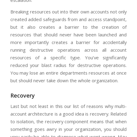
escalation.
Breaking resources out into their own accounts not only
created added safeguards from and access standpoint,
but it also creates a barrier to the creation of
resources that should never have been launched and
more importantly creates a barrier for accidentally
running destructive operations across all account
resources of a specific type. You’ve significantly
reduced your blast radius for destructive operations.
You may lose an entire departments resources at once
but should never take down the whole organization.
Recovery
Last but not least in this our list of reasons why multi-
account architecture is a good idea is recovery. Related
to isolation, the recovery component means that when
something goes awry in your organization, you should
very easily be able to diagnose what went wrong. May