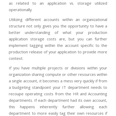
as related to an application vs. storage utilized
operationally.
Utilizing different accounts within an organizational
structure not only gives you the opportunity to have a
better understanding of what your production
application storage costs are, but you can further
implement tagging within the account specific to the
production release of your application to provide more
context.
If you have multiple projects or divisions within your
organization sharing compute or other resources within
a single account, it becomes a mess very quickly if from
a budgeting standpoint your IT department needs to
recoupe operating costs from the HR and Accounting
departments. If each department had its own account,
this happens inherently further allowing each
department to more easily tag their own resources if