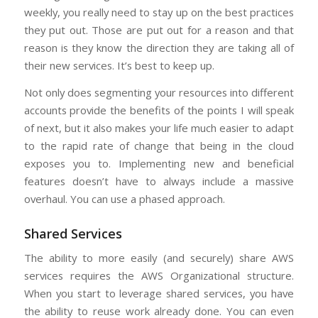
weekly, you really need to stay up on the best practices
they put out. Those are put out for a reason and that
reason is they know the direction they are taking all of
their new services. It’s best to keep up.
Not only does segmenting your resources into different
accounts provide the benefits of the points I will speak
of next, but it also makes your life much easier to adapt
to the rapid rate of change that being in the cloud
exposes you to. Implementing new and beneficial
features doesn’t have to always include a massive
overhaul. You can use a phased approach.
Shared Services
The ability to more easily (and securely) share AWS
services requires the AWS Organizational structure.
When you start to leverage shared services, you have
the ability to reuse work already done. You can even