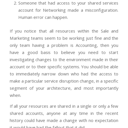
Someone that had access to your shared services
account for Networking made a misconfiguration.
Human error can happen.
If you notice that all resources within the Sale and
Marketing teams seem to be working just fine and the
only team having a problem is Accounting, then you
have a good basis to believe you need to start
investigating changes to the environment made in their
account or to their specific systems. You should be able
to immediately narrow down who had the access to
make a particular service disruption change, in a specific
segment of your architecture, and most importantly
when.
If all your resources are shared in a single or only a few
shared accounts, anyone at any time in the recent
history could have made a change with no expectation
it would have had the fallout that it did.