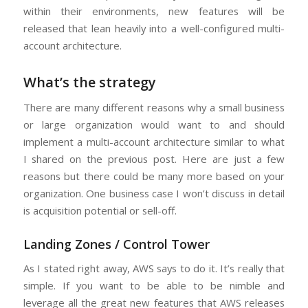
within their environments, new features will be
released that lean heavily into a well-configured multi-
account architecture.
What’s the strategy
There are many different reasons why a small business
or large organization would want to and should
implement a multi-account architecture similar to what
I shared on the previous post. Here are just a few
reasons but there could be many more based on your
organization. One business case I won’t discuss in detail
is acquisition potential or sell-off.
Landing Zones / Control Tower
As I stated right away, AWS says to do it. It’s really that
simple. If you want to be able to be nimble and
leverage all the great new features that AWS releases