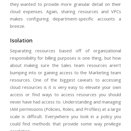
they wanted to provide more granular detail on their
cloud expenses. Again, sharing resources and VPCs
makes configuring department-specific accounts a
breeze.
Isolation
Separating resources based off of organizational
responsibility for billing purposes is one thing, but how
about making sure the Sales team resources aren’t
bumping into or gaining access to the Marketing team
resources. One of the biggest caveats to accessing
cloud resources is it is very easy to elevate your own
access or find ways to access resources you should
never have had access to. Understanding and managing
IAM permissions (Policies, Roles, and Profiles) at a large
scale is difficult. Everywhere you look in a policy you
could find methods that provide some way privilege