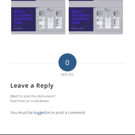
0
REPLIES
Leave a Reply
Want to join the discussion?
Feel free to contribute!
You must be
logged in
to post a comment.